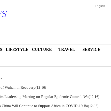
English
S
LIFESTYLE
CULTURE
TRAVEL
SERVICE
L
 of Wuhan in Recovery
(12-16)
irs Leadership Meeting on Regular Epidemic Control, Wo
(12-16)
s China Will Continue to Support Africa in COVID-19 Ba
(12-16)