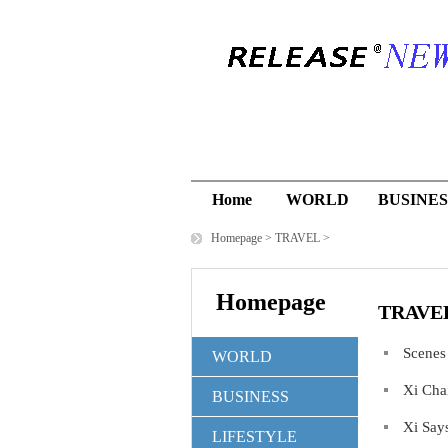
Home
WORLD
BUSINES
Homepage
>
TRAVEL
>
Homepage
TRAVE
Scenes
WORLD
Xi Cha
BUSINESS
Xi Say
LIFESTYLE