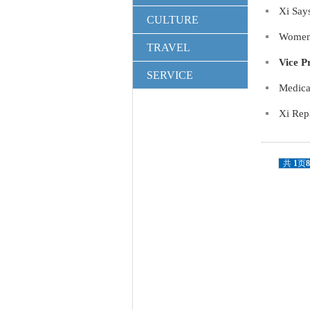
Xi Say
CULTURE
Women 
TRAVEL
Vice P
SERVICE
Medica
Xi Rep
共
1
页
8