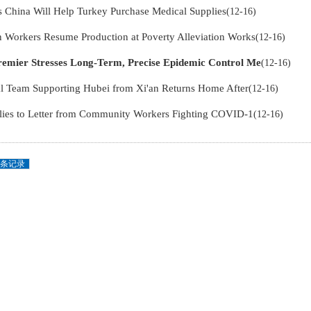
s China Will Help Turkey Purchase Medical Supplies
(12-16)
Workers Resume Production at Poverty Alleviation Works
(12-16)
remier Stresses Long-Term, Precise Epidemic Control Me
(12-16)
l Team Supporting Hubei from Xi'an Returns Home After
(12-16)
lies to Letter from Community Workers Fighting COVID-1
(12-16)
条记录