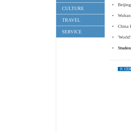
Beijin
CULTURE
Wuhan 
TRAVEL
China 
SERVICE
'World'
Studen
共
1
页
8