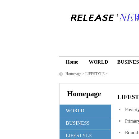
Home
WORLD
BUSINES
Homepage
>
LIFESTYLE
>
Homepage
LIFES
Povert
WORLD
Primar
BUSINESS
Round-
LIFESTYLE