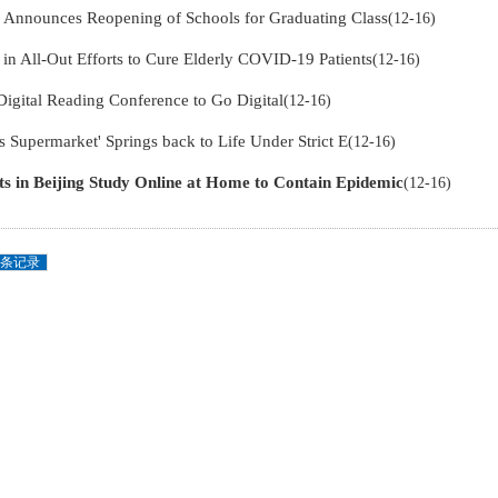
g Announces Reopening of Schools for Graduating Class
(12-16)
in All-Out Efforts to Cure Elderly COVID-19 Patients
(12-16)
Digital Reading Conference to Go Digital
(12-16)
s Supermarket' Springs back to Life Under Strict E
(12-16)
ts in Beijing Study Online at Home to Contain Epidemic
(12-16)
条记录