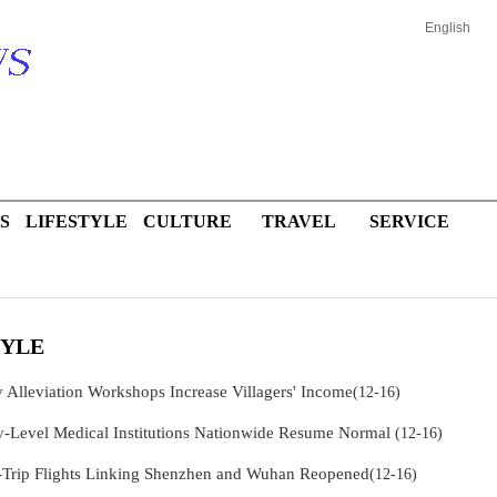
English
S
LIFESTYLE
CULTURE
TRAVEL
SERVICE
TYLE
y Alleviation Workshops Increase Villagers' Income
(12-16)
y-Level Medical Institutions Nationwide Resume Normal
(12-16)
Trip Flights Linking Shenzhen and Wuhan Reopened
(12-16)